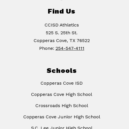
Find Us
CCISD Athletics
525 S. 25th St.
Copperas Cove, TX 76522
Phone:
254-547-4111
Schools
Copperas Cove ISD
Copperas Cove High School
Crossroads High School
Copperas Cove Junior High School
S.C. Lee Junior High School