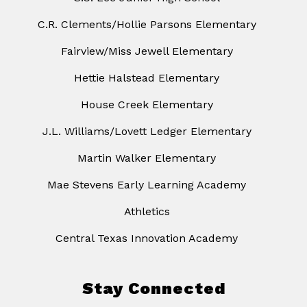
C.R. Clements/Hollie Parsons Elementary
Fairview/Miss Jewell Elementary
Hettie Halstead Elementary
House Creek Elementary
J.L. Williams/Lovett Ledger Elementary
Martin Walker Elementary
Mae Stevens Early Learning Academy
Athletics
Central Texas Innovation Academy
Stay Connected